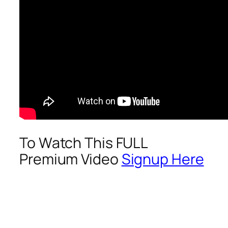
To Watch This FULL
Premium Video
Signup Here