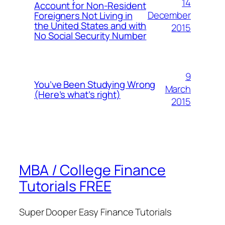
14
Account for Non-Resident
December
Foreigners Not Living in
the United States and with
2015
No Social Security Number
9
You’ve Been Studying Wrong
March
(Here’s what’s right)
2015
MBA / College Finance
Tutorials FREE
Super Dooper Easy Finance Tutorials