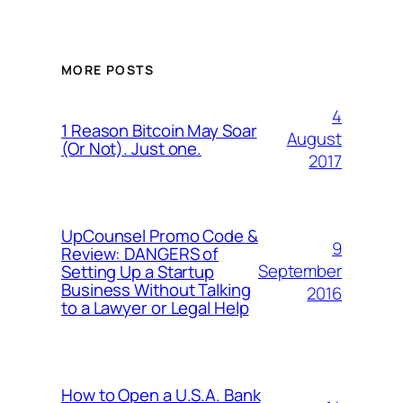
MORE POSTS
4
1 Reason Bitcoin May Soar
August
(Or Not). Just one.
2017
UpCounsel Promo Code &
9
Review: DANGERS of
September
Setting Up a Startup
Business Without Talking
2016
to a Lawyer or Legal Help
How to Open a U.S.A. Bank