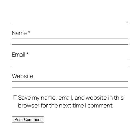
Name
*
Email
*
Website
Save my name, email, and website in this
browser for the next time I comment.