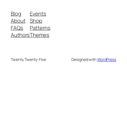
Blog
Events
About
Shop
FAQs
Patterns
Authors
Themes
Twenty Twenty-Five
Designed with
WordPress