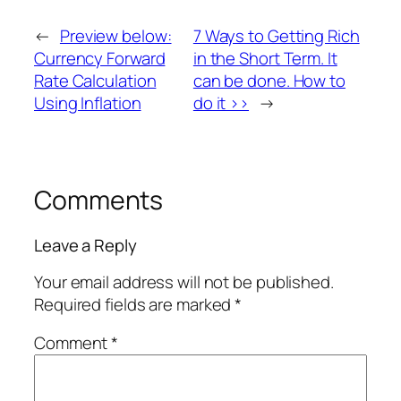
←
Preview below:
7 Ways to Getting Rich
Currency Forward
in the Short Term. It
Rate Calculation
can be done. How to
Using Inflation
do it >>
→
Comments
Leave a Reply
Your email address will not be published.
Required fields are marked
*
Comment
*