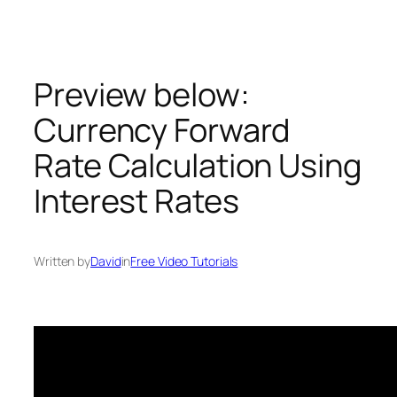
Skip
to
content
Preview below:
Currency Forward
Rate Calculation Using
Interest Rates
Written by
David
in
Free Video Tutorials