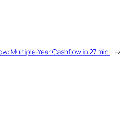
w: Multiple-Year Cashflow in 27 min.
→