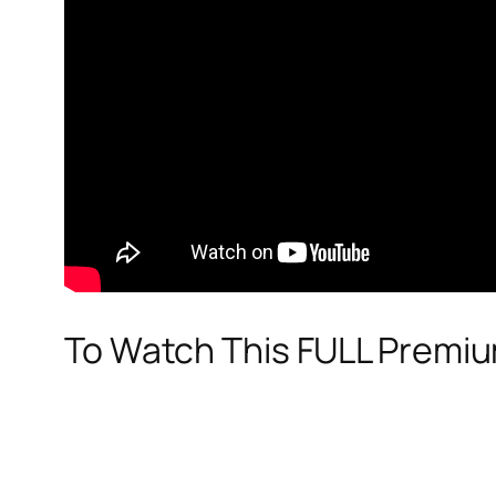
To Watch This FULL Premi