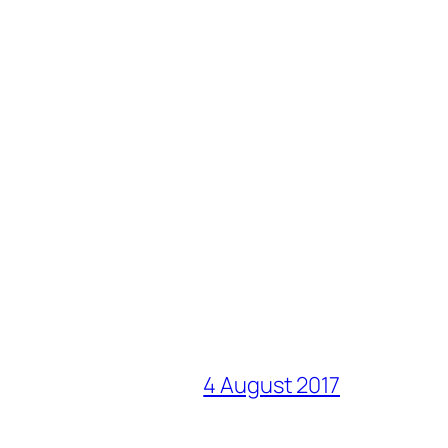
4 August 2017