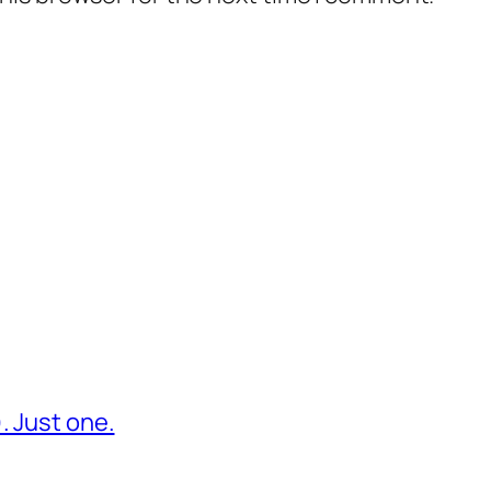
. Just one.