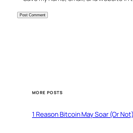
MORE POSTS
1 Reason Bitcoin May Soar (Or Not)