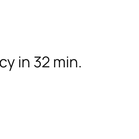
cy in 32 min.