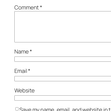
Comment
*
Name
*
Email
*
Website
Save my name, email, and website in t