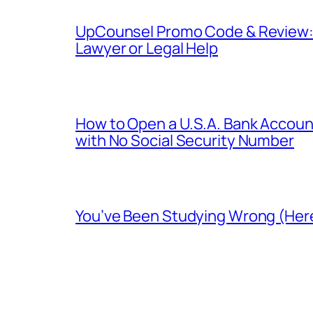
UpCounsel Promo Code & Review: D
Lawyer or Legal Help
How to Open a U.S.A. Bank Account
with No Social Security Number
You’ve Been Studying Wrong (Here’