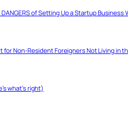
ANGERS of Setting Up a Startup Business Wi
 for Non-Resident Foreigners Not Living in t
s what’s right)