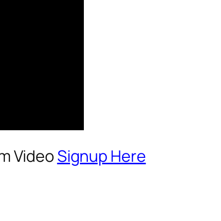
um Video
Signup Here