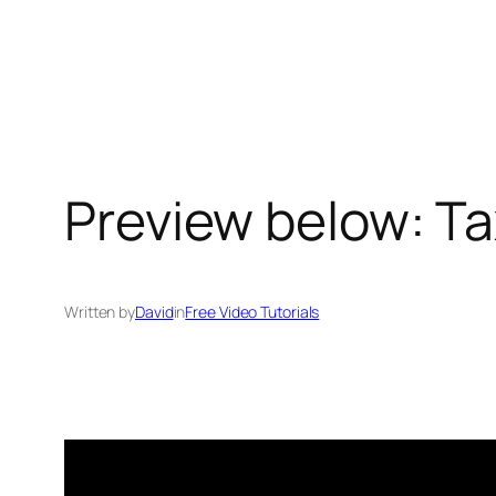
Skip
to
content
Preview below: Tax
Written by
David
in
Free Video Tutorials