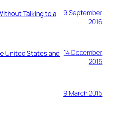
9 September
thout Talking to a
2016
14 December
he United States and
2015
9 March 2015