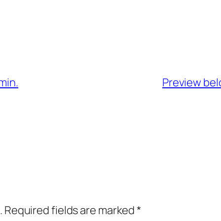
min.
Preview belo
.
Required fields are marked
*