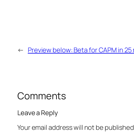
←
Preview below: Beta for CAPM in 25 
Comments
Leave a Reply
Your email address will not be published