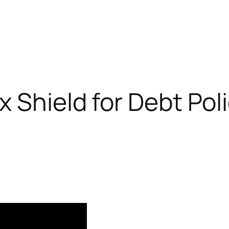
 Shield for Debt Poli