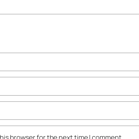
his browser for the next time I comment.