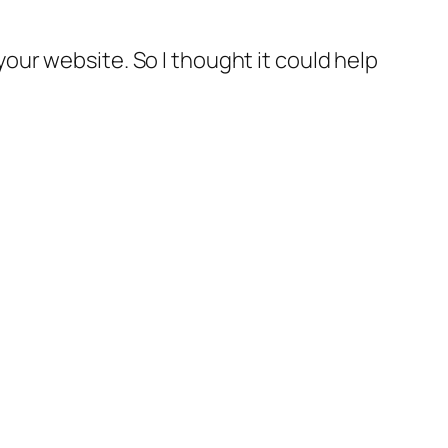
your website. So I thought it could help