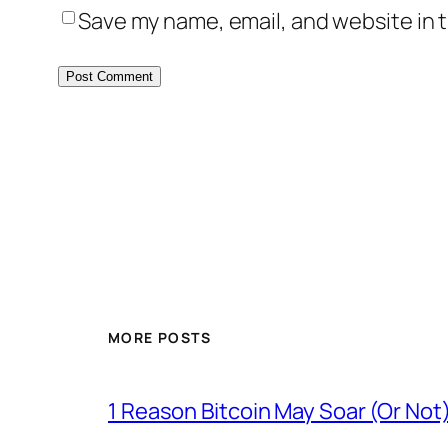
Save my name, email, and website in t
MORE POSTS
1 Reason Bitcoin May Soar (Or Not)