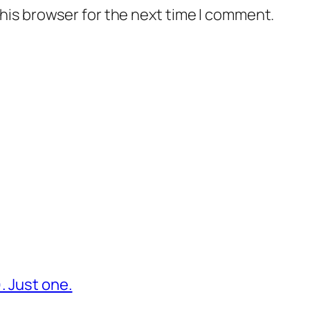
his browser for the next time I comment.
. Just one.