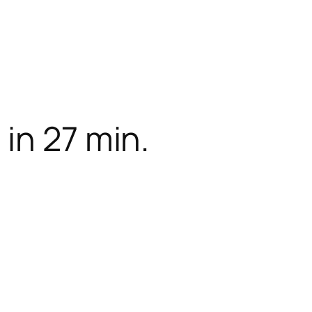
in 27 min.