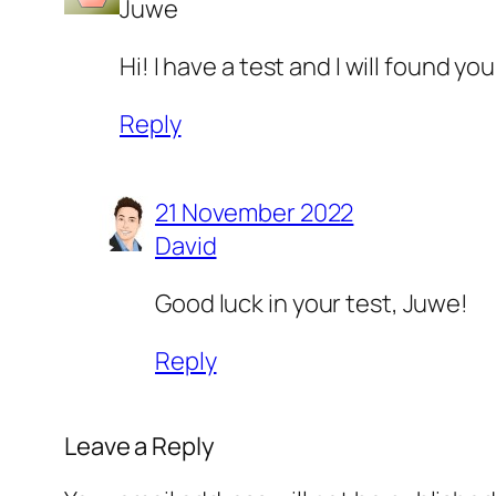
Juwe
Hi! I have a test and I will found 
Reply
21 November 2022
David
Good luck in your test, Juwe!
Reply
Leave a Reply