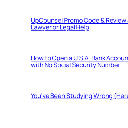
UpCounsel Promo Code & Review: D
Lawyer or Legal Help
How to Open a U.S.A. Bank Account
with No Social Security Number
You’ve Been Studying Wrong (Here’