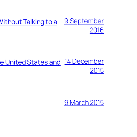
9 September
thout Talking to a
2016
14 December
he United States and
2015
9 March 2015