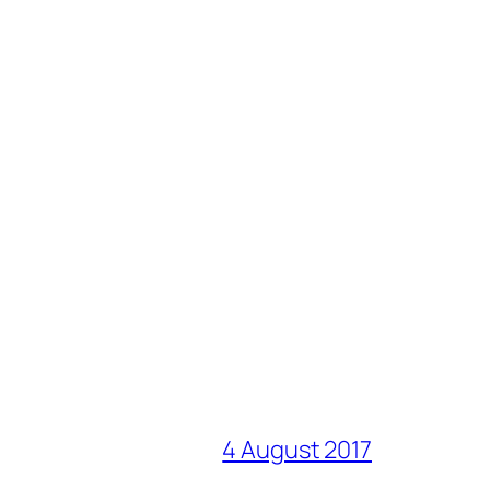
4 August 2017