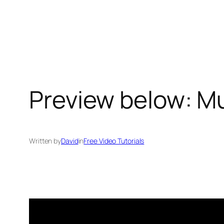
Skip
to
content
Preview below: Mu
Written by
David
in
Free Video Tutorials