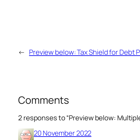
←
Preview below: Tax Shield for Debt Po
Comments
2 responses to “Preview below: Multiple
20 November 2022