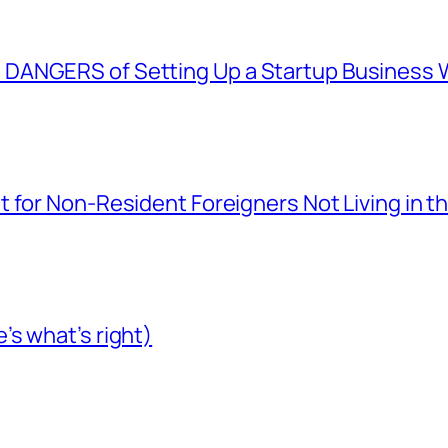
ANGERS of Setting Up a Startup Business Wi
 for Non-Resident Foreigners Not Living in t
s what’s right)