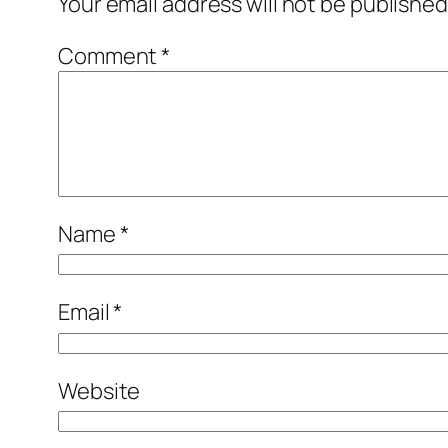
Your email address will not be published
Comment
*
Name
*
Email
*
Website