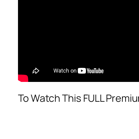
To Watch This FULL Premi