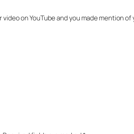
your video on YouTube and you made mention of 