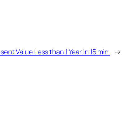
ent Value Less than 1 Year in 15 min.
→