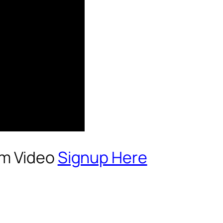
um Video
Signup Here