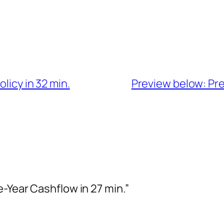
licy in 32 min.
Preview below: Pres
-Year Cashflow in 27 min.”