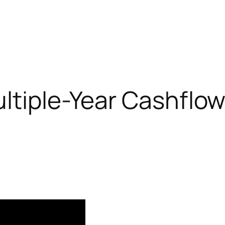
ltiple-Year Cashflow 