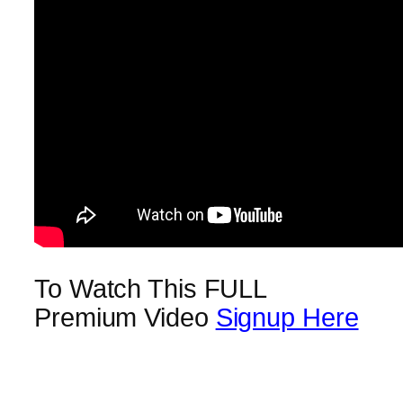
To Watch This FULL
Premium Video
Signup Here