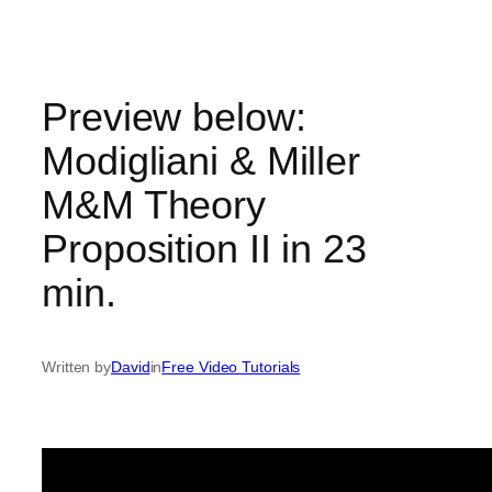
Skip
to
content
Preview below:
Modigliani & Miller
M&M Theory
Proposition II in 23
min.
Written by
David
in
Free Video Tutorials