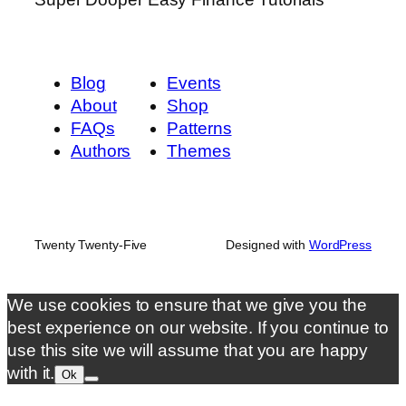
Blog
Events
About
Shop
FAQs
Patterns
Authors
Themes
Twenty Twenty-Five
Designed with
WordPress
We use cookies to ensure that we give you the
best experience on our website. If you continue to
use this site we will assume that you are happy
with it.
Ok