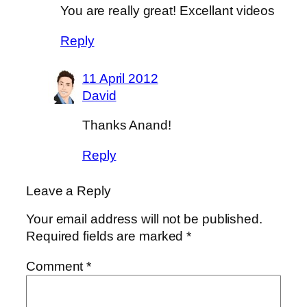
You are really great! Excellant videos
Reply
11 April 2012
David
Thanks Anand!
Reply
Leave a Reply
Your email address will not be published.
Required fields are marked
*
Comment
*