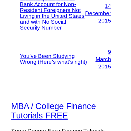
Bank Account for Non-
14
Resident Foreigners Not
December
Living in the United States
2015
and with No Social
Security Number
9
You’ve Been Studying
March
Wrong (Here’s what’s right)
2015
MBA / College Finance
Tutorials FREE
Super Dooper Easy Finance Tutorials