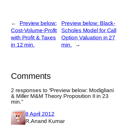
←
Preview below:
Preview below: Black-
Cost-Volume-Profit
Scholes Model for Call
with Profit & Taxes
Option Valuation in 27
in 12 min.
min.
→
Comments
2 responses to “Preview below: Modigliani
& Miller M&M Theory Proposition II in 23
min.”
8 April 2012
R.Anand Kumar