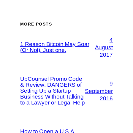
MORE POSTS
4
1 Reason Bitcoin May Soar
August
(Or Not). Just one.
2017
UpCounsel Promo Code
9
& Review: DANGERS of
Setting Up a Startup
September
Business Without Talking
2016
to a Lawyer or Legal Help
How to Open a U.S.A.