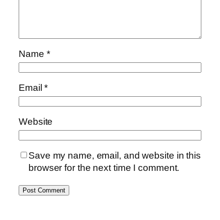
Name
*
Email
*
Website
Save my name, email, and website in this
browser for the next time I comment.