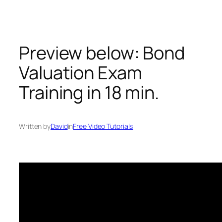
Skip
to
content
Preview below: Bond
Valuation Exam
Training in 18 min.
Written by
David
in
Free Video Tutorials