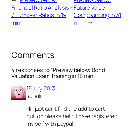
←
Preview below:
Preview below:
Financial Ratio Analysis –
Future Value
7 Turnover Ratios in 19
Compounding in 31
min.
min.
→
Comments
4 responses to “Preview below: Bond
Valuation Exam Training in 18 min.”
19 July 2013
sonali
Hi I just cant find the add to cart
button please help .I have registered
my self with paypal